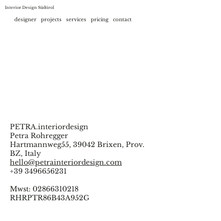
Interior Design Südtirol
designer
projects
services
pricing
contact
PETRA.interiordesign
Petra Rohregger
Hartmannweg55, 39042 Brixen, Prov.
BZ, Italy
hello@petrainteriordesign.com
+39 3496656231
Mwst:
02866310218
RHRPTR86B43A952G